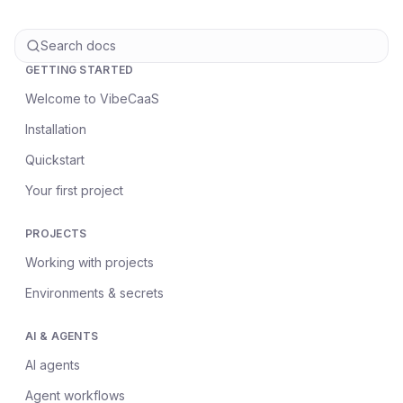
Search docs
GETTING STARTED
Welcome to VibeCaaS
Installation
Quickstart
Your first project
PROJECTS
Working with projects
Environments & secrets
AI & AGENTS
AI agents
Agent workflows