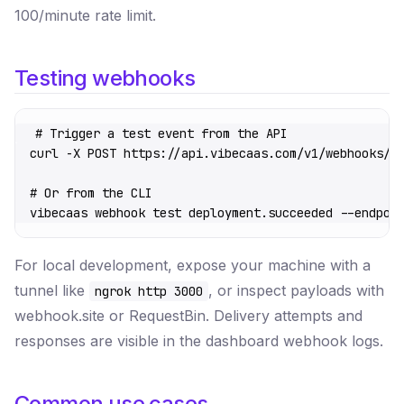
100/minute rate limit.
Testing webhooks
# Trigger a test event from the API
curl
 -X
 POST
 https://api.vibecaas.com/v1/webhooks/:
# Or from the CLI
vibecaas
 webhook
 test
 deployment.succeeded
 --endpoi
For local development, expose your machine with a
tunnel like
, or inspect payloads with
ngrok http 3000
webhook.site or RequestBin. Delivery attempts and
responses are visible in the dashboard webhook logs.
Common use cases