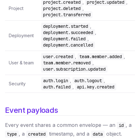
project.created
,
project.updated
,
Project
project.deleted
,
project.transferred
deployment.started
,
deployment.succeeded
,
Deployment
deployment.failed
,
deployment.cancelled
user.created
,
team.member.added
,
User & team
team.member.removed
,
user.subscription.updated
auth.login
,
auth.logout
,
Security
auth.failed
,
api.key.created
Event payloads
Every event shares a common envelope — an
, a
id
, a
timestamp, and a
object.
type
created
data