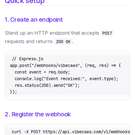
Quick setup
1. Create an endpoint
Stand up an HTTP endpoint that accepts
POST
requests and returns
.
200 OK
// Express.js
app.
post
(
"/webhooks/vibecaas"
, (
req
, 
res
) 
=>
 {
  const
 event
 =
 req.body;
  console.
log
(
"Event received:"
, event.type);
  res.
status
(
200
).
send
(
"OK"
);
});
2. Register the webhook
curl
 -X
 POST
 https://api.vibecaas.com/v1/webhooks
 \