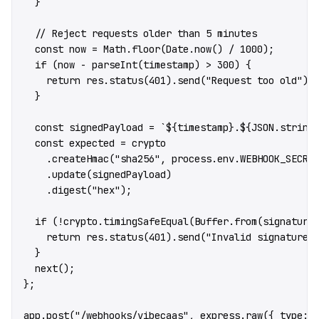
  }
  // Reject requests older than 5 minutes
  const
 now
 =
 Math.
floor
(Date.
now
() 
/
 1000
);
  if
 (now 
-
 parseInt
(timestamp) 
>
 300
) {
    return
 res.
status
(
401
).
send
(
"Request too old"
);
  }
  const
 signedPayload
 =
 `${
timestamp
}.${
JSON
.
string
  const
 expected
 =
 crypto
    .
createHmac
(
"sha256"
, process.env.
WEBHOOK_SECRE
    .
update
(signedPayload)
    .
digest
(
"hex"
);
  if
 (
!
crypto.
timingSafeEqual
(Buffer.
from
(signature
    return
 res.
status
(
401
).
send
(
"Invalid signature"
  }
  next
();
};
app.
post
(
"/webhooks/vibecaas"
, express.
raw
({ type: 