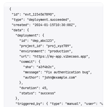
{
  "id"
: 
"evt_1234567890"
,
  "type"
: 
"deployment.succeeded"
,
  "created"
: 
"2024-01-15T10:30:00Z"
,
  "data"
: {
    "deployment"
: {
      "id"
: 
"dep_abc123"
,
      "project_id"
: 
"proj_xyz789"
,
      "environment"
: 
"production"
,
      "url"
: 
"https://my-app.vibecaas.app"
,
      "commit"
: {
        "sha"
: 
"a3f4b2c"
,
        "message"
: 
"Fix authentication bug"
,
        "author"
: 
"john@example.com"
      },
      "duration"
: 
45
,
      "status"
: 
"success"
    },
    "triggered_by"
: { 
"type"
: 
"manual"
, 
"user"
: 
"us