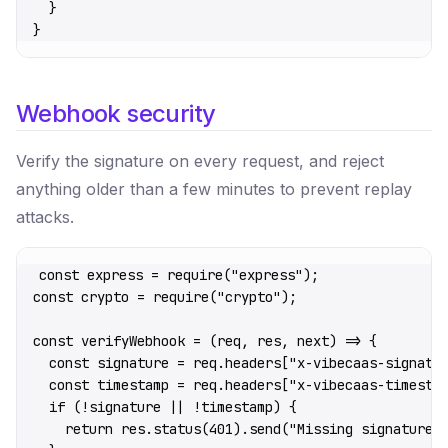
  }
}
Webhook security
Verify the signature on every request, and reject
anything older than a few minutes to prevent replay
attacks.
const
 express
 =
 require
(
"express"
);
const
 crypto
 =
 require
(
"crypto"
);
const
 verifyWebhook
 =
 (
req
, 
res
, 
next
) 
=>
 {
  const
 signature
 =
 req.headers[
"x-vibecaas-signatu
  const
 timestamp
 =
 req.headers[
"x-vibecaas-timesta
  if
 (
!
signature 
||
 !
timestamp) {
    return
 res.
status
(
401
).
send
(
"Missing signature"