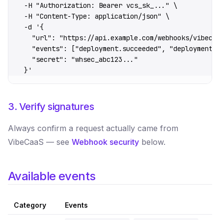
  -H
 "Authorization: Bearer vcs_sk_..."
 \
  -H
 "Content-Type: application/json"
 \
  -d
 '{
    "url": "https://api.example.com/webhooks/vibeca
    "events": ["deployment.succeeded", "deployment.
    "secret": "whsec_abc123..."
  }'
3. Verify signatures
Always confirm a request actually came from
VibeCaaS — see
Webhook security
below.
Available events
Category
Events