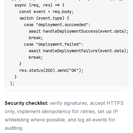
  async
 (
req
, 
res
) 
=>
 {
    const
 event
 =
 req.body;
    switch
 (event.type) {
      case
 "deployment.succeeded"
:
        await
 handleDeploymentSuccess
(event.data);
        break
;
      case
 "deployment.failed"
:
        await
 handleDeploymentFailure
(event.data);
        break
;
    }
    res.
status
(
200
).
send
(
"OK"
);
  }
);
Security checklist:
verify signatures, accept HTTPS
only, implement idempotency for retries, set up IP
whitelisting where possible, and log all events for
auditing.