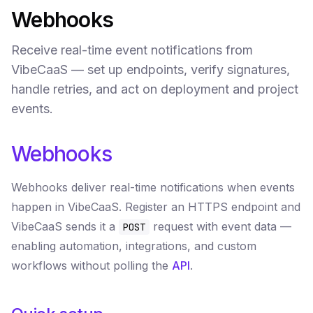
Webhooks
Receive real-time event notifications from
VibeCaaS — set up endpoints, verify signatures,
handle retries, and act on deployment and project
events.
Webhooks
Webhooks deliver real-time notifications when events
happen in VibeCaaS. Register an HTTPS endpoint and
VibeCaaS sends it a
request with event data —
POST
enabling automation, integrations, and custom
workflows without polling the
API
.