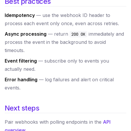
Best practices
Idempotency
— use the webhook ID header to
process each event only once, even across retries.
Async processing
— return
immediately and
200 OK
process the event in the background to avoid
timeouts.
Event filtering
— subscribe only to events you
actually need.
Error handling
— log failures and alert on critical
events.
Next steps
Pair webhooks with polling endpoints in the
API
overview
.