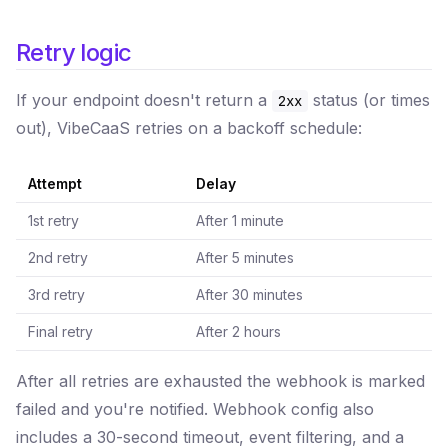
Retry logic
If your endpoint doesn't return a
status (or times
2xx
out), VibeCaaS retries on a backoff schedule:
Attempt
Delay
1st retry
After 1 minute
2nd retry
After 5 minutes
3rd retry
After 30 minutes
Final retry
After 2 hours
After all retries are exhausted the webhook is marked
failed and you're notified. Webhook config also
includes a 30-second timeout, event filtering, and a