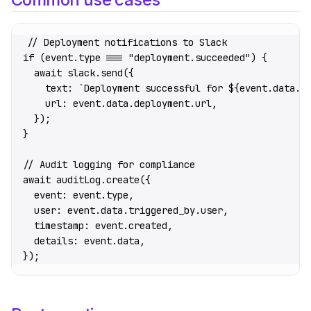
// Deployment notifications to Slack
if
 (event.type 
===
 "deployment.succeeded"
) {
  await
 slack.
send
({
    text: 
`Deployment successful for ${
event
.
data
.
p
    url: event.data.deployment.url,
  });
}
// Audit logging for compliance
await
 auditLog.
create
({
  event: event.type,
  user: event.data.triggered_by.user,
  timestamp: event.created,
  details: event.data,
});