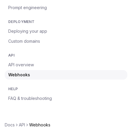
Prompt engineering
DEPLOYMENT
Deploying your app
Custom domains
API
API overview
Webhooks
HELP
FAQ & troubleshooting
Docs
API
Webhooks