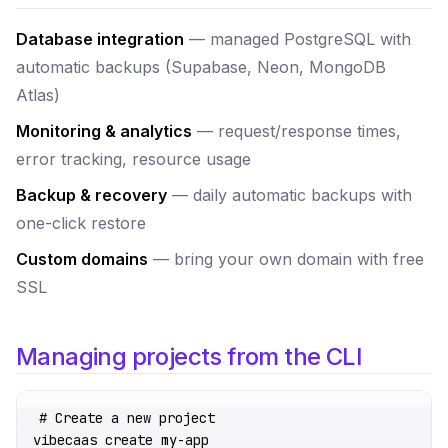
Database integration
— managed PostgreSQL with
automatic backups (Supabase, Neon, MongoDB
Atlas)
Monitoring & analytics
— request/response times,
error tracking, resource usage
Backup & recovery
— daily automatic backups with
one-click restore
Custom domains
— bring your own domain with free
SSL
Managing projects from the CLI
# Create a new project
vibecaas
 create
 my-app