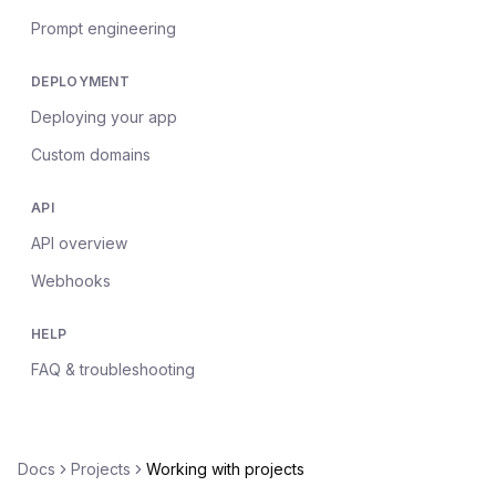
Prompt engineering
DEPLOYMENT
Deploying your app
Custom domains
API
API overview
Webhooks
HELP
FAQ & troubleshooting
Docs
Projects
Working with projects