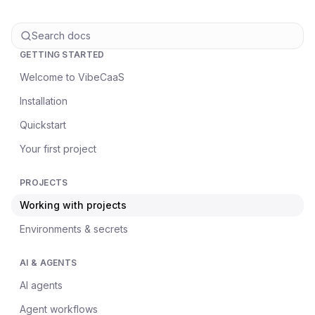
Search docs
GETTING STARTED
Welcome to VibeCaaS
Installation
Quickstart
Your first project
PROJECTS
Working with projects
Environments & secrets
AI & AGENTS
AI agents
Agent workflows