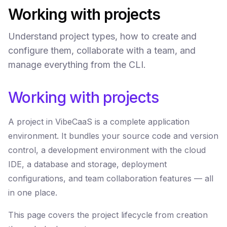
Working with projects
Understand project types, how to create and
configure them, collaborate with a team, and
manage everything from the CLI.
Working with projects
A project in VibeCaaS is a complete application
environment. It bundles your source code and version
control, a development environment with the cloud
IDE, a database and storage, deployment
configurations, and team collaboration features — all
in one place.
This page covers the project lifecycle from creation