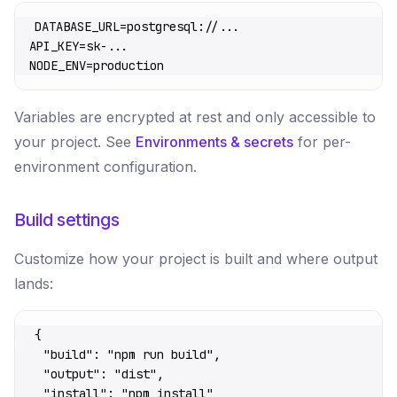
DATABASE_URL
=
postgresql://...
API_KEY
=
sk-...
NODE_ENV
=
production
Variables are encrypted at rest and only accessible to
your project. See
Environments & secrets
for per-
environment configuration.
Build settings
Customize how your project is built and where output
lands:
{
  "build"
: 
"npm run build"
,
  "output"
: 
"dist"
,
  "install"
: 
"npm install"