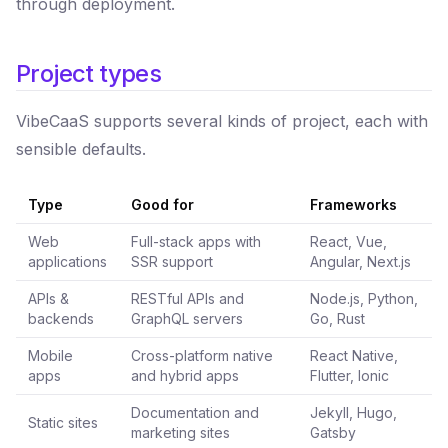
through deployment.
Project types
VibeCaaS supports several kinds of project, each with
sensible defaults.
Type
Good for
Frameworks
Web
Full-stack apps with
React, Vue,
applications
SSR support
Angular, Next.js
APIs &
RESTful APIs and
Node.js, Python,
backends
GraphQL servers
Go, Rust
Mobile
Cross-platform native
React Native,
apps
and hybrid apps
Flutter, Ionic
Documentation and
Jekyll, Hugo,
Static sites
marketing sites
Gatsby