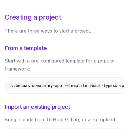
Creating a project
There are three ways to start a project.
From a template
Start with a pre-configured template for a popular
framework:
vibecaas
 create
 my-app
 --template
 react-typescript
Import an existing project
Bring in code from GitHub, GitLab, or a zip upload: