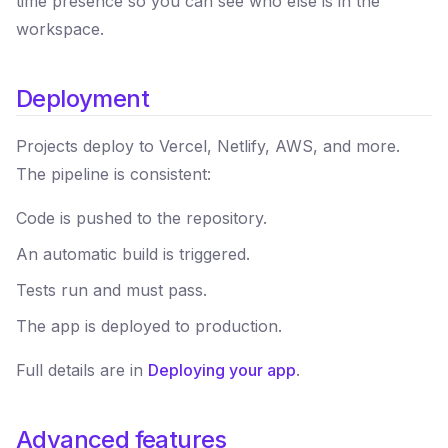
time presence so you can see who else is in the
workspace.
Deployment
Projects deploy to Vercel, Netlify, AWS, and more.
The pipeline is consistent:
Code is pushed to the repository.
An automatic build is triggered.
Tests run and must pass.
The app is deployed to production.
Full details are in
Deploying your app
.
Advanced features