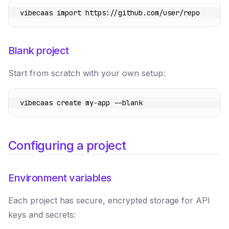
vibecaas
 import
 https://github.com/user/repo
Blank project
Start from scratch with your own setup:
vibecaas
 create
 my-app
 --blank
Configuring a project
Environment variables
Each project has secure, encrypted storage for API
keys and secrets: