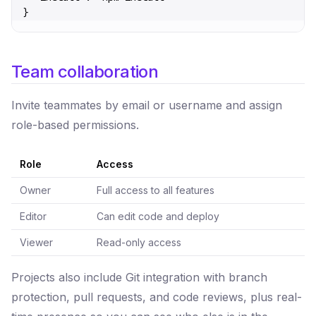
}
Team collaboration
Invite teammates by email or username and assign
role-based permissions.
Role
Access
Owner
Full access to all features
Editor
Can edit code and deploy
Viewer
Read-only access
Projects also include Git integration with branch
protection, pull requests, and code reviews, plus real-