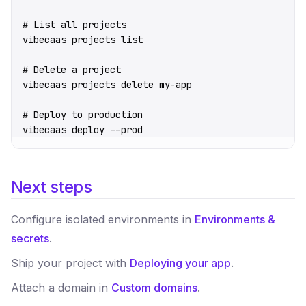
# List all projects
vibecaas
 projects
 list
# Delete a project
vibecaas
 projects
 delete
 my-app
# Deploy to production
vibecaas
 deploy
 --prod
Next steps
Configure isolated environments in
Environments &
secrets
.
Ship your project with
Deploying your app
.
Attach a domain in
Custom domains
.