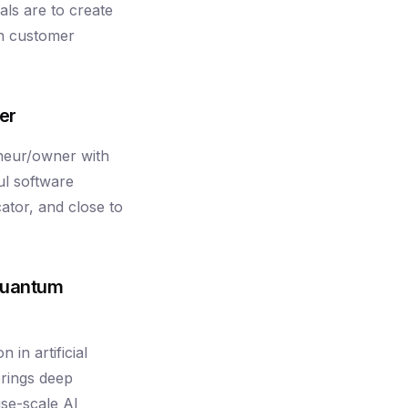
als are to create
rn customer
er
neur/owner with
l software
ator, and close to
Quantum
in artificial
brings deep
ise-scale AI