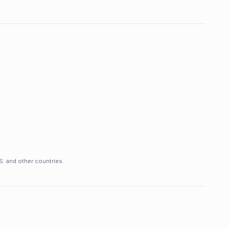
S. and other countries.