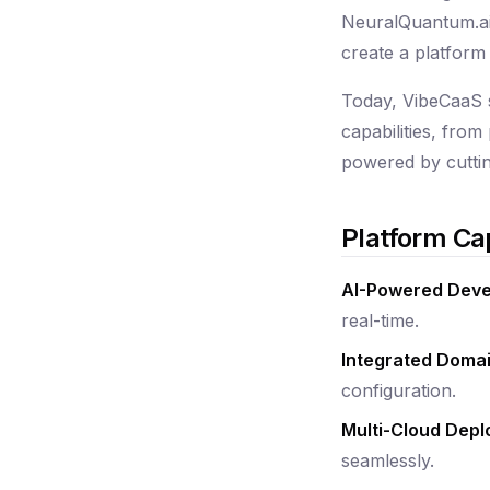
NeuralQuantum.ai,
create a platform 
Today, VibeCaaS s
capabilities, fro
powered by cuttin
Platform Cap
AI-Powered Dev
real-time.
Integrated Dom
configuration.
Multi-Cloud Dep
seamlessly.