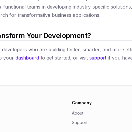
s-functional teams in developing industry-specific solution
ch for transformative business applications.
ansform Your Development?
 developers who are building faster, smarter, and more effi
to your
dashboard
to get started, or visit
support
if you have
Company
About
Support