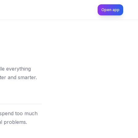
Open app
le everything
ter and smarter.
 spend too much
al problems.