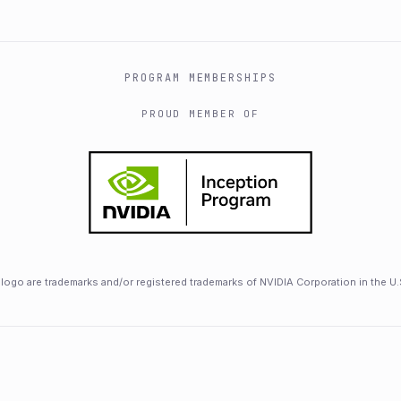
PROGRAM MEMBERSHIPS
PROUD MEMBER OF
logo are trademarks and/or registered trademarks of NVIDIA Corporation in the U.