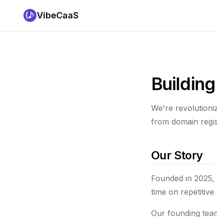
VibeCaaS
Buildin
We're revolutioni
from domain regis
Our Story
Founded in 2025,
time on repetitiv
Our founding team