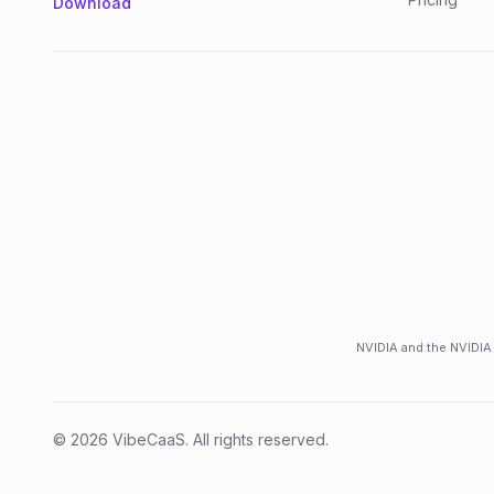
Download
NVIDIA and the NVIDIA 
©
2026
VibeCaaS
. All rights reserved.