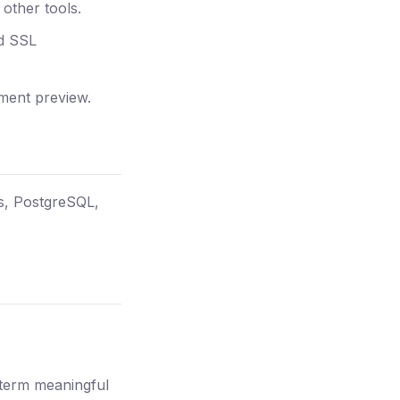
other tools.
nd SSL
ment preview.
js, PostgreSQL,
 term meaningful