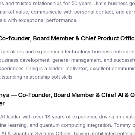
s and trusted relationships for 50 years. Jim's business go
market value, communicate with personal contact, and ea
rrals with exceptional performance.
Co-founder, Board Member & Chief Product Offic
 operations and experienced technology business entrepre
 business development, general management, and successfu
periences. Craig is a leader, motivator, excellent communic
standing relationship soft skills.
ya — Co-Founder, Board Member & Chief AI & 
er
 leader with over 18 years of experience driving innovation 
hine learning, and quantum computing integration. Tommy 
f AI & Quantum Systems Officer, having architected enterpr