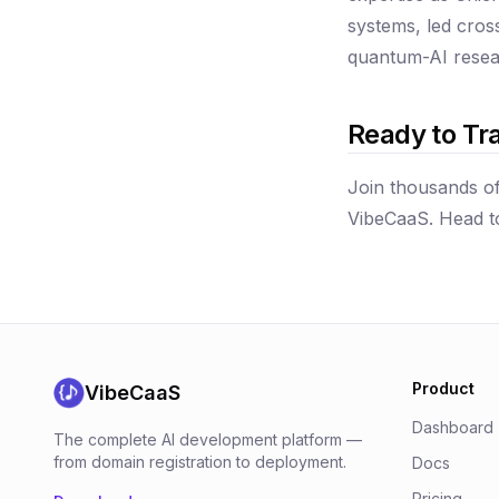
systems, led cros
quantum-AI resear
Ready to Tr
Join thousands of
VibeCaaS. Head 
Product
VibeCaaS
Dashboard
The complete AI development platform —
from domain registration to deployment.
Docs
Pricing