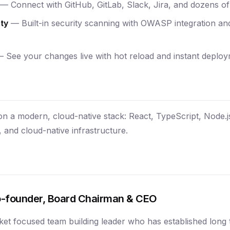
— Connect with GitHub, GitLab, Slack, Jira, and dozens of 
ty
— Built-in security scanning with OWASP integration a
 See your changes live with hot reload and instant deploy
 on a modern, cloud-native stack: React, TypeScript, Node.
 and cloud-native infrastructure.
-founder, Board Chairman & CEO
ket focused team building leader who has established long