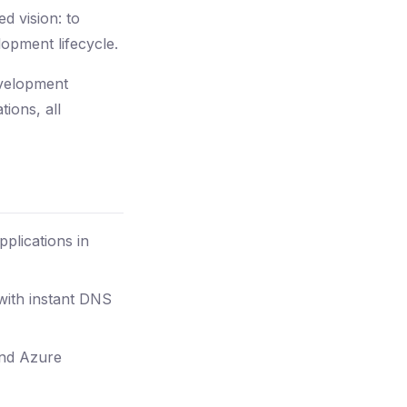
d vision: to
lopment lifecycle.
evelopment
ions, all
plications in
with instant DNS
and Azure