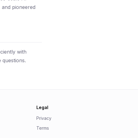
s, and pioneered
ciently with
 questions.
Legal
Privacy
Terms