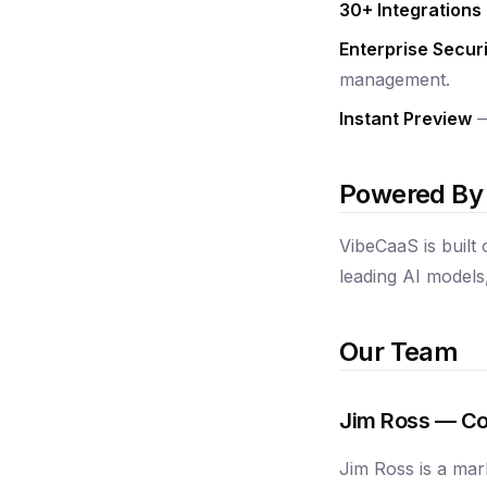
30+ Integrations
Enterprise Securi
management.
Instant Preview
—
Powered By
VibeCaaS is built
leading AI models,
Our Team
Jim Ross — Co
Jim Ross is a mar