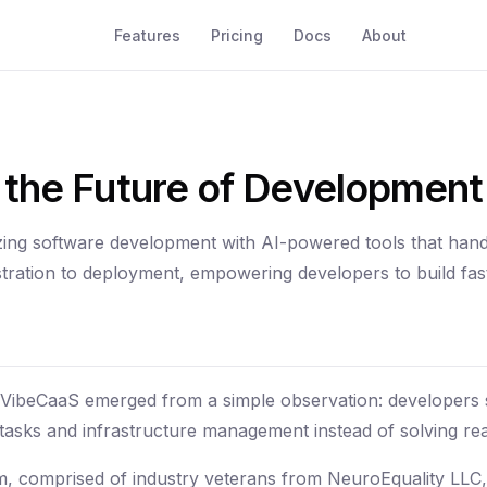
Features
Pricing
Docs
About
g the Future of Development
zing software development with AI-powered tools that hand
tration to deployment, empowering developers to build fas
 VibeCaaS emerged from a simple observation: developers
e tasks and infrastructure management instead of solving re
, comprised of industry veterans from NeuroEquality LLC,