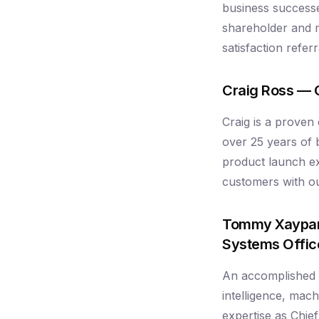
business successe
shareholder and 
satisfaction refe
Craig Ross — 
Craig is a proven
over 25 years of
product launch ex
customers with out
Tommy Xaypan
Systems Offic
An accomplished AI
intelligence, mac
expertise as Chie