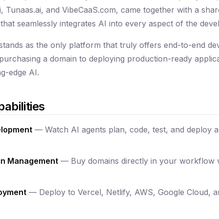
 Tunaas.ai, and VibeCaaS.com, came together with a share
that seamlessly integrates AI into every aspect of the deve
tands as the only platform that truly offers end-to-end d
m purchasing a domain to deploying production-ready applicat
g-edge AI.
abilities
elopment
— Watch AI agents plan, code, test, and deploy ap
ain Management
— Buy domains directly in your workflow 
loyment
— Deploy to Vercel, Netlify, AWS, Google Cloud, 